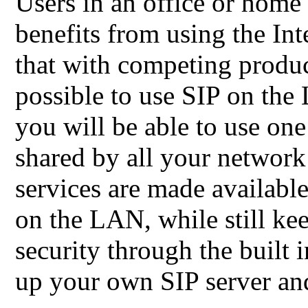
Users in an office or home
benefits from using the Int
that with competing product
possible to use SIP on the
you will be able to use one
shared by all your network
services are made available
on the LAN, while still kee
security through the built in
up your own SIP server and 