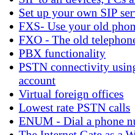
Set up your own SIP ser
FXS- Use your old phon
FXO - The old telephone 
PBX functionality
PSTN connectivity using
account
Virtual foreign offices
Lowest rate PSTN calls
ENUM - Dial a phone n
The Internet Gate as a W