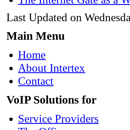
Last Updated on Wednesda
Main Menu
Home
About Intertex
Contact
VoIP Solutions for
Service Providers