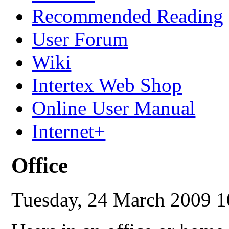
Recommended Reading
User Forum
Wiki
Intertex Web Shop
Online User Manual
Internet+
Office
Tuesday, 24 March 2009 1