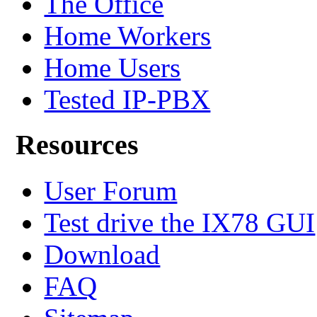
The Office
Home Workers
Home Users
Tested IP-PBX
Resources
User Forum
Test drive the IX78 GUI
Download
FAQ