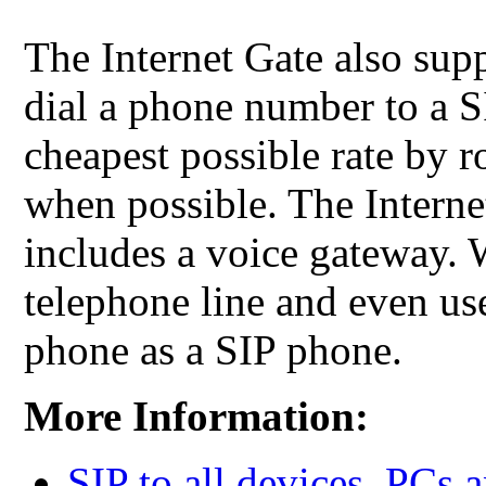
The Internet Gate also su
dial a phone number to a S
cheapest possible rate by r
when possible. The Interne
includes a voice gateway. 
telephone line and even us
phone as a SIP phone.
More Information:
SIP to all devices, PCs 