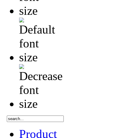
Product