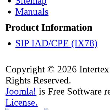
Sitemap
Manuals
Product Information
SIP IAD/CPE (IX78)
Copyright © 2026 Intertex
Rights Reserved.
Joomla!
is Free Software r
License.