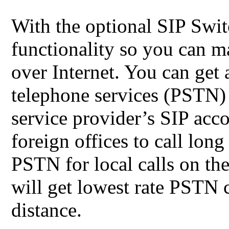
With the optional SIP Swi
functionality so you can m
over Internet. You can get 
telephone services (PSTN)
service provider’s SIP acco
foreign offices to call lon
PSTN for local calls on th
will get lowest rate PSTN ca
distance.