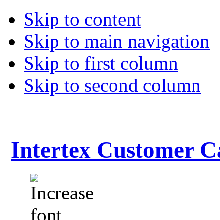
Skip to content
Skip to main navigation
Skip to first column
Skip to second column
Intertex Customer C