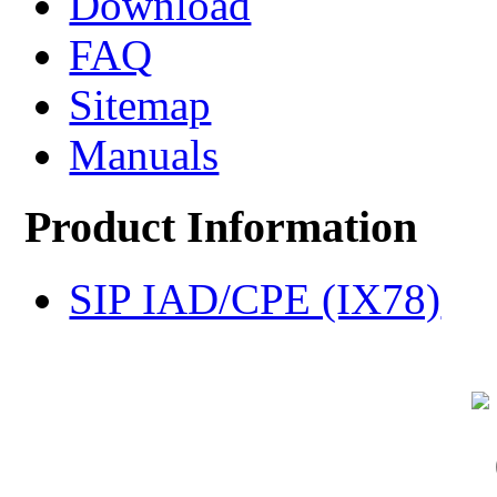
Download
FAQ
Sitemap
Manuals
Product Information
SIP IAD/CPE (IX78)