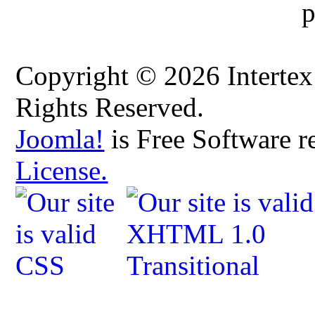
Copyright © 2026 Intertex
Rights Reserved.
Joomla!
is Free Software r
License.