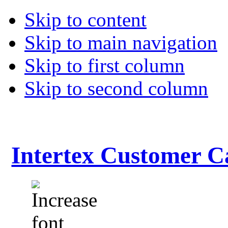
Skip to content
Skip to main navigation
Skip to first column
Skip to second column
Intertex Customer C