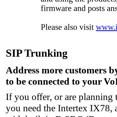
firmware and posts ans
Please also visit
www.i
SIP Trunking
Address more customers b
to be connected to your VoI
If you offer, or are planning 
you need the Intertex IX78