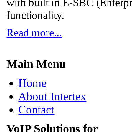
with built in E-SBC (Enterpr
functionality.
Read more...
Main Menu
Home
About Intertex
Contact
VoIP Solutions for