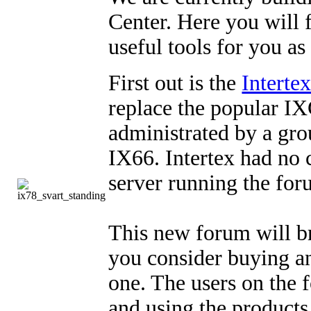
Center. Here you will 
useful tools for you as
First out is the
Interte
replace the popular IX
administrated by a grou
IX66. Intertex had no 
server running the for
This new forum will b
you consider buying an
one. The users on the 
and using the products