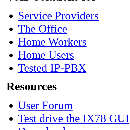
Service Providers
The Office
Home Workers
Home Users
Tested IP-PBX
Resources
User Forum
Test drive the IX78 GUI