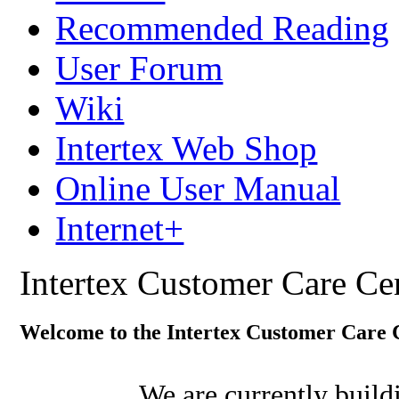
Recommended Reading
User Forum
Wiki
Intertex Web Shop
Online User Manual
Internet+
Intertex Customer Care Ce
Welcome to the Intertex Customer Care 
We are currently buil