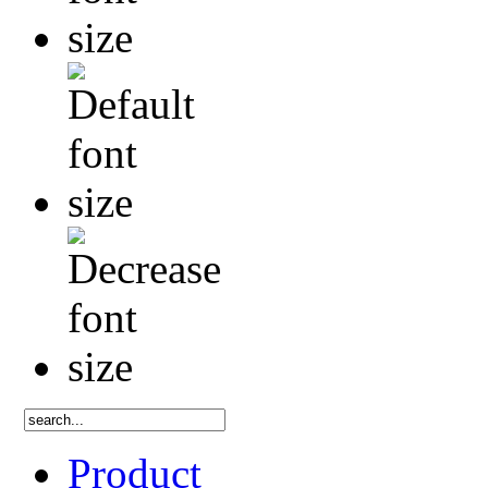
Product